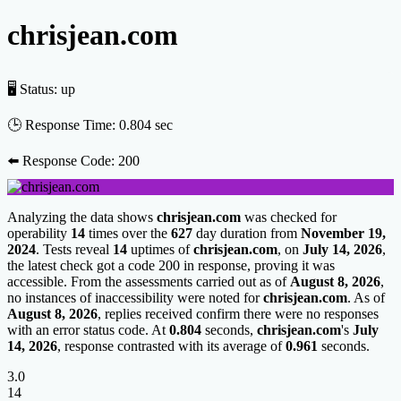
chrisjean.com
🖥 Status:
up
🕒 Response Time:
0.804 sec
⬅️ Response Code:
200
Analyzing the data shows
chrisjean.com
was checked for
operability
14
times over the
627
day duration from
November 19,
2024
. Tests reveal
14
uptimes of
chrisjean.com
, on
July 14, 2026
,
the latest check got a code 200 in response, proving it was
accessible. From the assessments carried out as of
August 8, 2026
,
no instances of inaccessibility were noted for
chrisjean.com
. As of
August 8, 2026
, replies received confirm there were no responses
with an error status code. At
0.804
seconds,
chrisjean.com
's
July
14, 2026
, response contrasted with its average of
0.961
seconds.
3.0
14