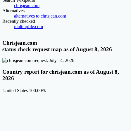
Search Wikipedia
chrisjean.com
Alternatives
alternatives to chrisjean.com
Recently checked
multiupfile.com
Chrisjean.com
status check request map as of August 8, 2026
Country report for chrisjean.com as of August 8,
2026
United States
100.00%