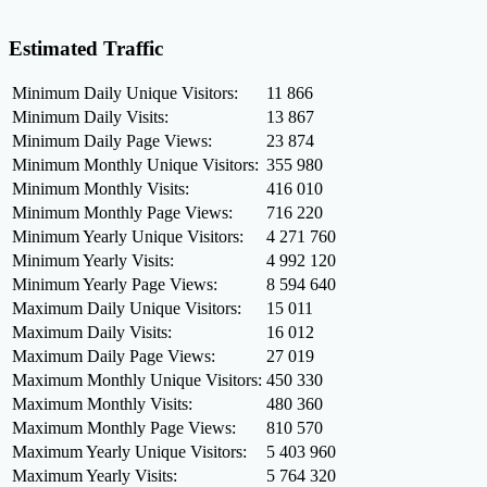
Estimated Traffic
Minimum Daily Unique Visitors:
11 866
Minimum Daily Visits:
13 867
Minimum Daily Page Views:
23 874
Minimum Monthly Unique Visitors:
355 980
Minimum Monthly Visits:
416 010
Minimum Monthly Page Views:
716 220
Minimum Yearly Unique Visitors:
4 271 760
Minimum Yearly Visits:
4 992 120
Minimum Yearly Page Views:
8 594 640
Maximum Daily Unique Visitors:
15 011
Maximum Daily Visits:
16 012
Maximum Daily Page Views:
27 019
Maximum Monthly Unique Visitors:
450 330
Maximum Monthly Visits:
480 360
Maximum Monthly Page Views:
810 570
Maximum Yearly Unique Visitors:
5 403 960
Maximum Yearly Visits:
5 764 320