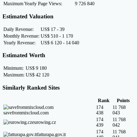
Maximum Yearly Page Views:
9 726 840
Estimated Valuation
Daily Revenue:
US$ 17 - 39
Monthly Revenue:
US$ 510 - 1 170
Yearly Revenue:
US$ 6 120 - 14 040
Estimated Worth
Minimum:
US$ 9 180
Maximum:
US$ 42 120
Similarly Ranked Sites
Rank
Points
174
11 768
savefrommixcloud.com
438
043
174
11 768
eurowing.cz
439
042
174
11 768
fatturapa.gov.it