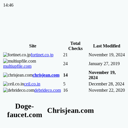
14:46
Total
Site
Last Modified
Checks
fortinet.co.jp
21
November 19, 2024
24
January 27, 2019
multiupfile.com
November 19,
chrisjean.com
14
2024
ceil.co.in
5
December 28, 2024
debrideco.com
16
November 22, 2020
Doge-
Chrisjean.com
faucet.com