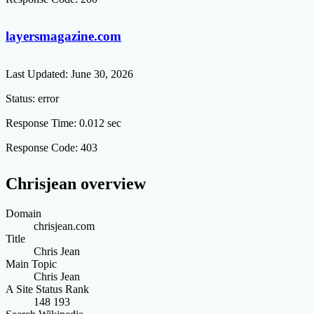
layersmagazine.com
Last Updated:
June 30, 2026
Status:
error
Response Time:
0.012 sec
Response Code:
403
Chrisjean overview
Domain
chrisjean.com
Title
Chris Jean
Main Topic
Chris Jean
A Site Status Rank
148 193