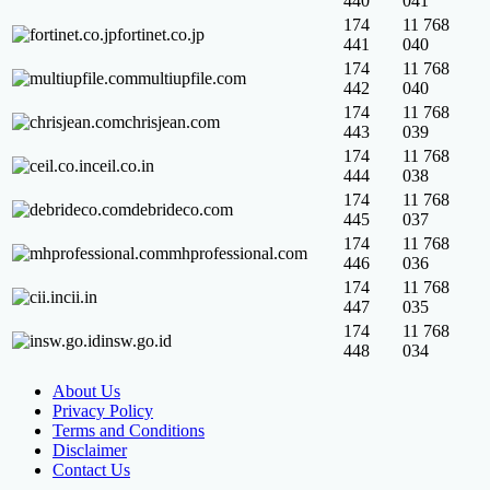
440
041
174
11 768
fortinet.co.jp
441
040
174
11 768
multiupfile.com
442
040
174
11 768
chrisjean.com
443
039
174
11 768
ceil.co.in
444
038
174
11 768
debrideco.com
445
037
174
11 768
mhprofessional.com
446
036
174
11 768
cii.in
447
035
174
11 768
insw.go.id
448
034
About Us
Privacy Policy
Terms and Conditions
Disclaimer
Contact Us