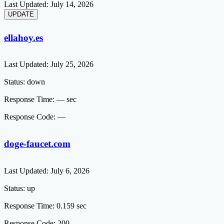
Last Updated:
July 14, 2026
ellahoy.es
Last Updated:
July 25, 2026
Status:
down
Response Time:
— sec
Response Code:
—
doge-faucet.com
Last Updated:
July 6, 2026
Status:
up
Response Time:
0.159 sec
Response Code:
200